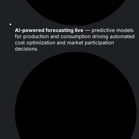
AI-powered forecasting live
— predictive models
for production and consumption driving automated
cost optimization and market participation
decisions.