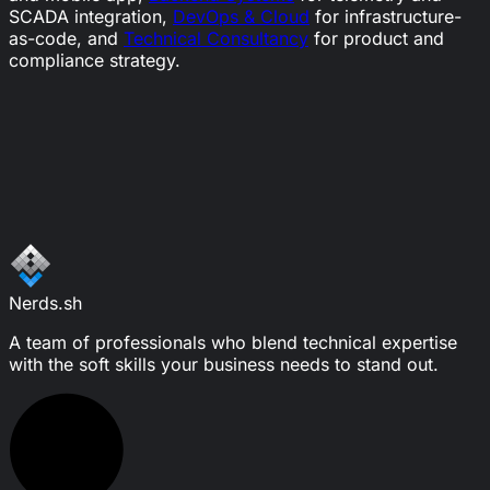
SCADA integration,
DevOps & Cloud
for infrastructure-
as-code, and
Technical Consultancy
for product and
compliance strategy.
Ready to start your success story?
Let's connect.
Schedule a call
Write a message
Nerds.sh
A team of professionals who blend technical expertise
with the soft skills your business needs to stand out.