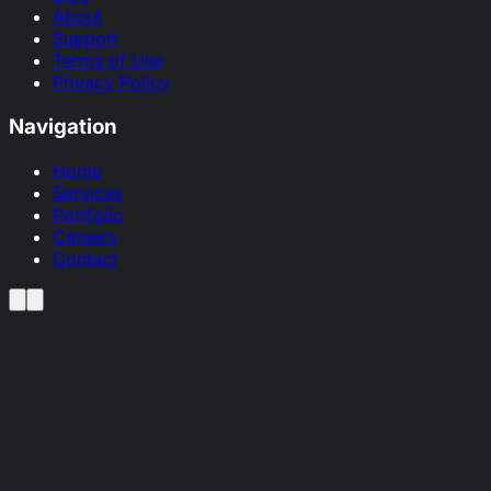
About
Support
Terms of Use
Privacy Policy
Navigation
Home
Services
Portfolio
Careers
Contact