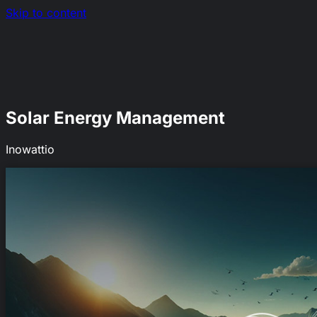
Skip to content
Nerds.sh
Solar Energy Management
Inowattio