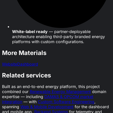
White-label ready
— partner-deployable
architecture enabling third-party branded energy
platforms with custom configurations.
More Materials
Website
Dashboard
Related services
Built as an end-to-end energy platform, this project
combined our
Renewable Energy Management
domain
expertise — including
DAMAS & OPCOM market
integration
— with
Custom Software Engineering
,
spanning
Web & Mobile Development
for the dashboard
and mobile app,
Backend Systems
for telemetry and