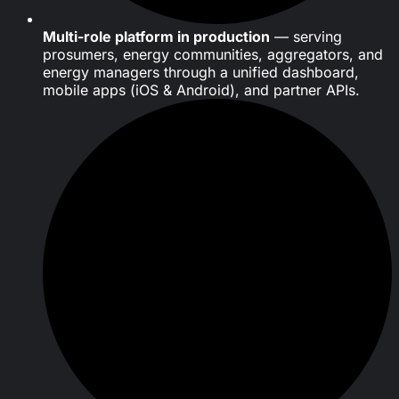
Multi-role platform in production
— serving
prosumers, energy communities, aggregators, and
energy managers through a unified dashboard,
mobile apps (iOS & Android), and partner APIs.