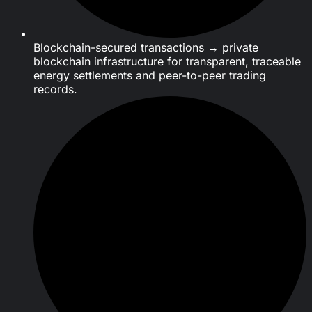
Blockchain-secured transactions → private
blockchain infrastructure for transparent, traceable
energy settlements and peer-to-peer trading
records.