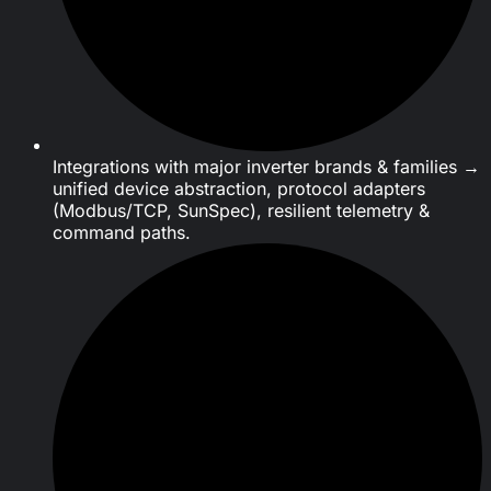
Integrations with major inverter brands & families →
unified device abstraction, protocol adapters
(Modbus/TCP, SunSpec), resilient telemetry &
command paths.