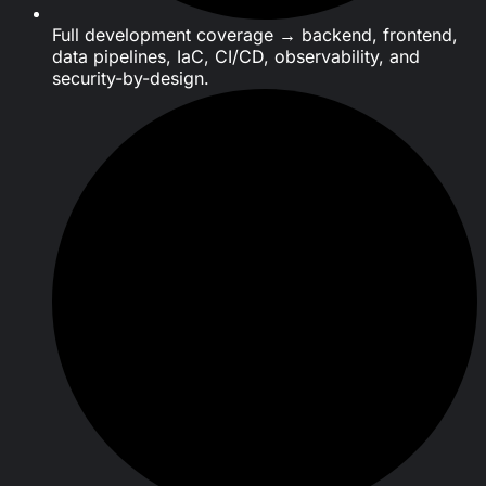
Full development coverage → backend, frontend,
data pipelines, IaC, CI/CD, observability, and
security-by-design.