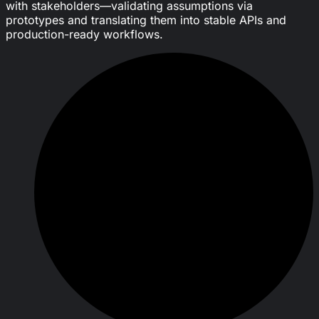
with stakeholders—validating assumptions via
prototypes and translating them into stable APIs and
production-ready workflows.