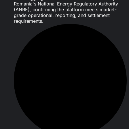
Romania's National Energy Regulatory Authority
(ANRE), confirming the platform meets market-
grade operational, reporting, and settlement
requirements.