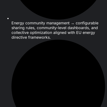
Energy community management → configurable
sharing rules, community-level dashboards, and
collective optimization aligned with EU energy
directive frameworks.