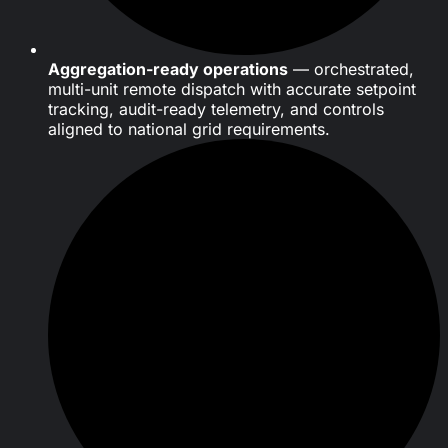
Aggregation-ready operations
— orchestrated,
multi-unit remote dispatch with accurate setpoint
tracking, audit-ready telemetry, and controls
aligned to national grid requirements.