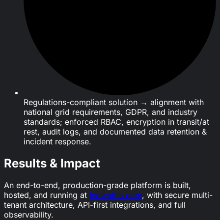
Regulations-compliant solution → alignment with
national grid requirements, GDPR, and industry
standards; enforced RBAC, encryption in transit/at
rest, audit logs, and documented data retention &
incident response.
Results & Impact
An end-to-end, production-grade platform is built,
hosted, and running at
inowattio.com
, with secure multi-
tenant architecture, API-first integrations, and full
observability.