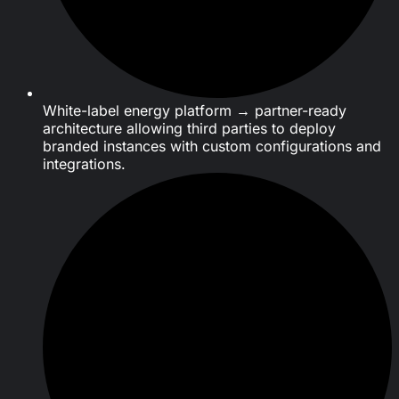
White-label energy platform → partner-ready
architecture allowing third parties to deploy
branded instances with custom configurations and
integrations.