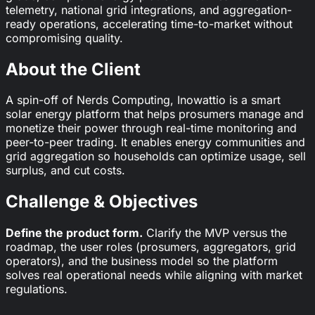
telemetry, national grid integrations, and aggregation-
ready operations, accelerating time-to-market without
compromising quality.
About the Client
A spin-off of Nerds Computing, Inowattio is a smart
solar energy platform that helps prosumers manage and
monetize their power through real-time monitoring and
peer-to-peer trading. It enables energy communities and
grid aggregation so households can optimize usage, sell
surplus, and cut costs.
Challenge & Objectives
Define the product form.
Clarify the MVP versus the
roadmap, the user roles (prosumers, aggregators, grid
operators), and the business model so the platform
solves real operational needs while aligning with market
regulations.