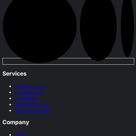
Services
Development
Consultancy
Upskilling
Manufacturing
Technical Audit
Company
Blog