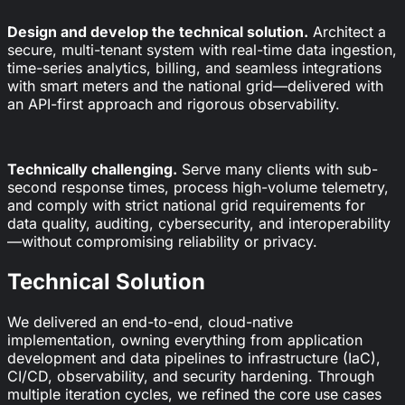
Design and develop the technical solution.
Architect a
secure, multi-tenant system with real-time data ingestion,
time-series analytics, billing, and seamless integrations
with smart meters and the national grid—delivered with
an API-first approach and rigorous observability.
Technically challenging.
Serve many clients with sub-
second response times, process high-volume telemetry,
and comply with strict national grid requirements for
data quality, auditing, cybersecurity, and interoperability
—without compromising reliability or privacy.
Technical Solution
We delivered an end-to-end, cloud-native
implementation, owning everything from application
development and data pipelines to infrastructure (IaC),
CI/CD, observability, and security hardening. Through
multiple iteration cycles, we refined the core use cases