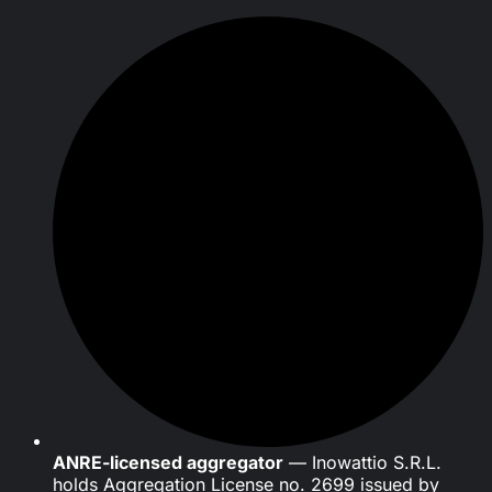
ANRE-licensed aggregator
— Inowattio S.R.L.
holds Aggregation License no. 2699 issued by