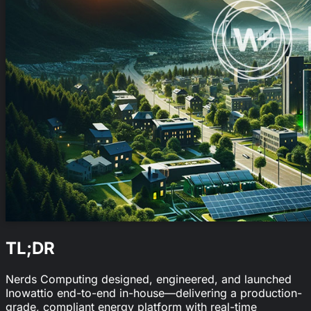
TL;DR
Nerds Computing designed, engineered, and launched
Inowattio end-to-end in-house—delivering a production-
grade, compliant energy platform with real-time