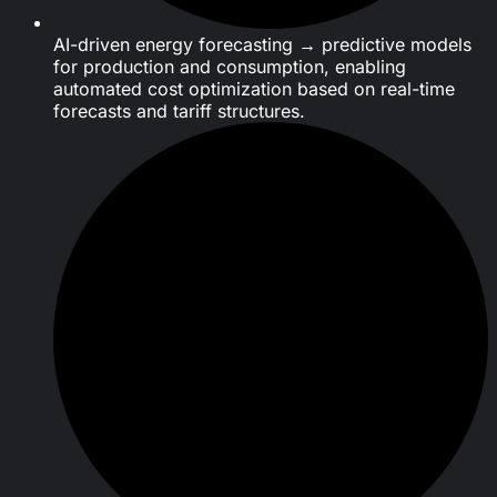
AI-driven energy forecasting → predictive models
for production and consumption, enabling
automated cost optimization based on real-time
forecasts and tariff structures.