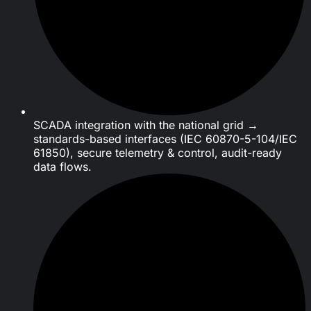
SCADA integration with the national grid →
standards-based interfaces (IEC 60870-5-104/IEC
61850), secure telemetry & control, audit-ready
data flows.