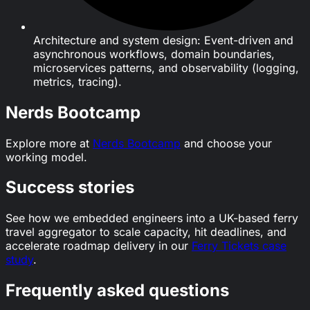
Architecture and system design: Event-driven and
asynchronous workflows, domain boundaries,
microservices patterns, and observability (logging,
metrics, tracing).
Nerds Bootcamp
Explore more at
Nerds Bootcamp
and choose your
working model.
Success stories
See how we embedded engineers into a UK-based ferry
travel aggregator to scale capacity, hit deadlines, and
accelerate roadmap delivery in our
Ferry Tickets case
study
.
Frequently asked questions