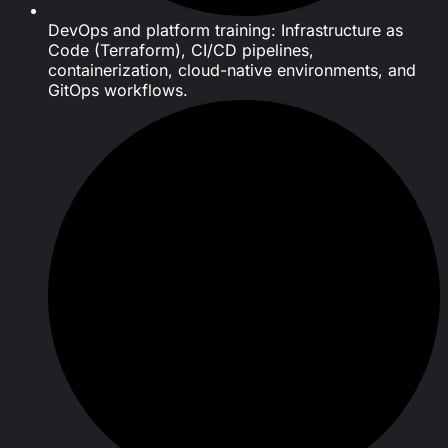
DevOps and platform training: Infrastructure as
Code (Terraform), CI/CD pipelines,
containerization, cloud-native environments, and
GitOps workflows.