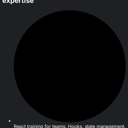
expertise
React training for teams: Hooks, state management,