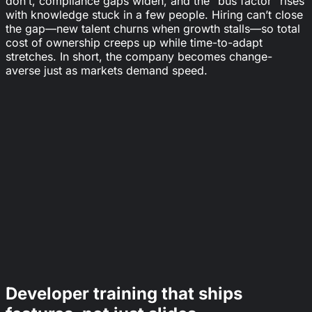
don’t, compliance gaps widen, and the "bus factor" rises
with knowledge stuck in a few people. Hiring can’t close
the gap—new talent churns when growth stalls—so total
cost of ownership creeps up while time-to-adapt
stretches. In short, the company becomes change-
averse just as markets demand speed.
44%
of workers' core skills are expected to change in
the next five years.
World Economic Forum
+57%
higher retention in companies with a strong
learning culture (vs. baseline).
LinkedIn Learning
23%
of jobs are expected to churn (created or
displaced) over the next five years.
World Economic Forum
Developer training that ships