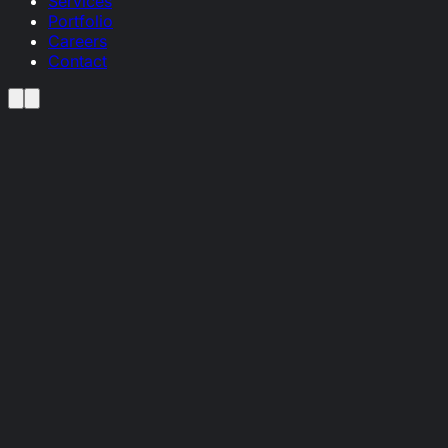
Services
Portfolio
Careers
Contact