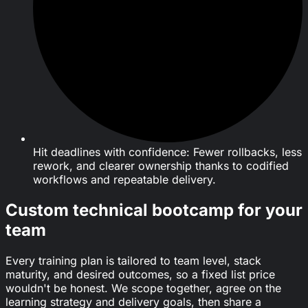
Hit deadlines with confidence: Fewer rollbacks, less
rework, and clearer ownership thanks to codified
workflows and repeatable delivery.
Custom technical bootcamp for your
team
Every training plan is tailored to team level, stack
maturity, and desired outcomes, so a fixed list price
wouldn't be honest. We scope together, agree on the
learning strategy and delivery goals, then share a