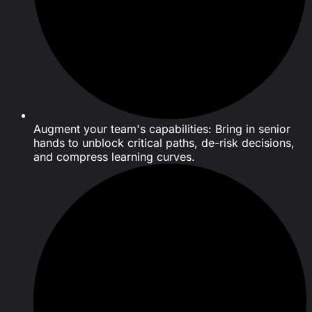
Augment your team's capabilities: Bring in senior
hands to unblock critical paths, de-risk decisions,
and compress learning curves.