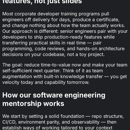
features, not just slides
Most corporate developer training programs pull
engineers off delivery for days, produce a certificate,
and change nothing about how the team actually works.
Our approach is different: senior engineers pair with your
developers to ship production-ready features while
transferring practical skills in real time — pair
programming, code reviews, and hands-on architecture
decisions on your codebase, not a toy project.
The goal: reduce time-to-value now and make your team
self-sufficient next quarter. Think of it as team
augmentation with built-in knowledge transfer — you get
velocity today and capability tomorrow.
How our software engineering
mentorship works
We start by setting a solid foundation — repo structure,
CI/CD, environment parity, and observability — then
establish ways of working tailored to your context