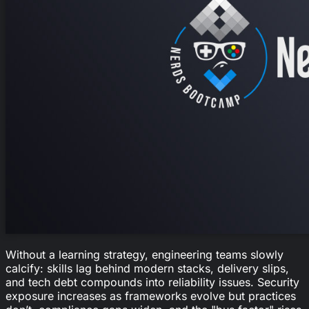
Without a learning strategy, engineering teams slowly
calcify: skills lag behind modern stacks, delivery slips,
and tech debt compounds into reliability issues. Security
exposure increases as frameworks evolve but practices