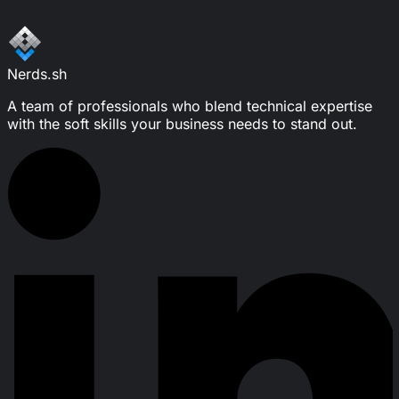
Write a message
Nerds.sh
A team of professionals who blend technical expertise
with the soft skills your business needs to stand out.