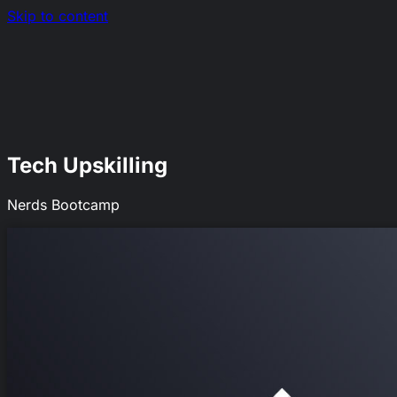
Skip to content
Nerds.sh
EN
|
RO
Tech Upskilling
Nerds Bootcamp