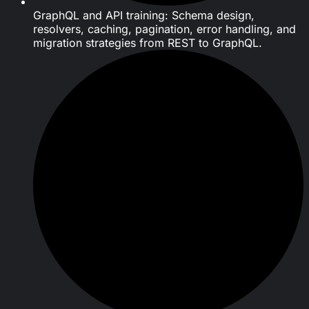
GraphQL and API training: Schema design,
resolvers, caching, pagination, error handling, and
migration strategies from REST to GraphQL.