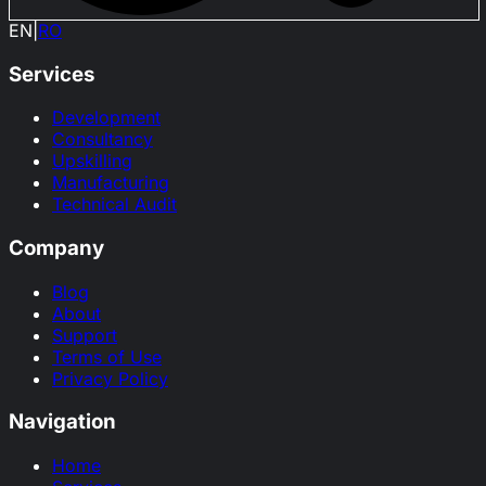
EN
|
RO
Services
Development
Consultancy
Upskilling
Manufacturing
Technical Audit
Company
Blog
About
Support
Terms of Use
Privacy Policy
Navigation
Home