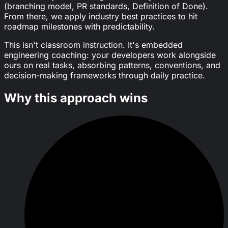
(branching model, PR standards, Definition of Done).
From there, we apply industry best practices to hit
roadmap milestones with predictability.
This isn't classroom instruction. It's embedded
engineering coaching: your developers work alongside
ours on real tasks, absorbing patterns, conventions, and
decision-making frameworks through daily practice.
Why this approach wins