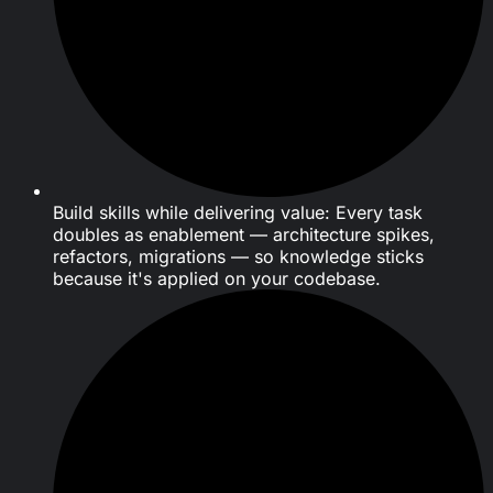
Build skills while delivering value: Every task
doubles as enablement — architecture spikes,
refactors, migrations — so knowledge sticks
because it's applied on your codebase.