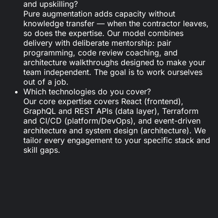
and upskilling?
Pure augmentation adds capacity without
knowledge transfer — when the contractor leaves,
so does the expertise. Our model combines
delivery with deliberate mentorship: pair
programming, code review coaching, and
architecture walkthroughs designed to make your
team independent. The goal is to work ourselves
out of a job.
Which technologies do you cover?
Our core expertise covers React (frontend),
GraphQL and REST APIs (data layer), Terraform
and CI/CD (platform/DevOps), and event-driven
architecture and system design (architecture). We
tailor every engagement to your specific stack and
skill gaps.
Looking for tailored support?
Get in touch with us.
Schedule a call