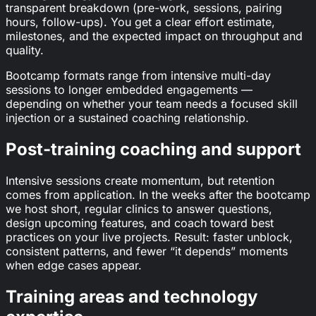
transparent breakdown (pre-work, sessions, pairing
hours, follow-ups). You get a clear effort estimate,
milestones, and the expected impact on throughput and
quality.
Bootcamp formats range from intensive multi-day
sessions to longer embedded engagements —
depending on whether your team needs a focused skill
injection or a sustained coaching relationship.
Post-training coaching and support
Intensive sessions create momentum, but retention
comes from application. In the weeks after the bootcamp
we host short, regular clinics to answer questions,
design upcoming features, and coach toward best
practices on your live projects. Result: faster unblock,
consistent patterns, and fewer “it depends” moments
when edge cases appear.
Training areas and technology