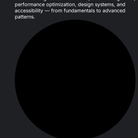
performance optimization, design systems, and
accessibility — from fundamentals to advanced
patterns.