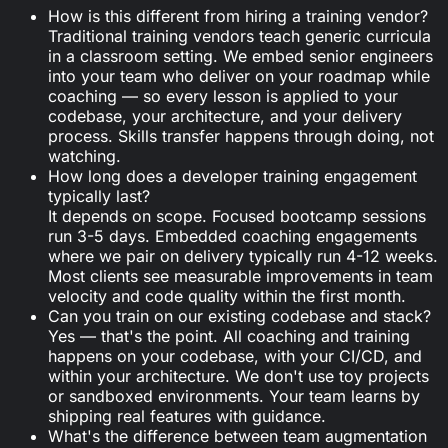
How is this different from hiring a training vendor?
Traditional training vendors teach generic curricula
in a classroom setting. We embed senior engineers
into your team who deliver on your roadmap while
coaching — so every lesson is applied to your
codebase, your architecture, and your delivery
process. Skills transfer happens through doing, not
watching.
How long does a developer training engagement
typically last?
It depends on scope. Focused bootcamp sessions
run 3-5 days. Embedded coaching engagements
where we pair on delivery typically run 4-12 weeks.
Most clients see measurable improvements in team
velocity and code quality within the first month.
Can you train on our existing codebase and stack?
Yes — that's the point. All coaching and training
happens on your codebase, with your CI/CD, and
within your architecture. We don't use toy projects
or sandboxed environments. Your team learns by
shipping real features with guidance.
What's the difference between team augmentation