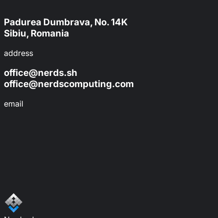
Padurea Dumbrava, No. 14K
Sibiu, Romania
address
office@nerds.sh
office@nerdscomputing.com
email