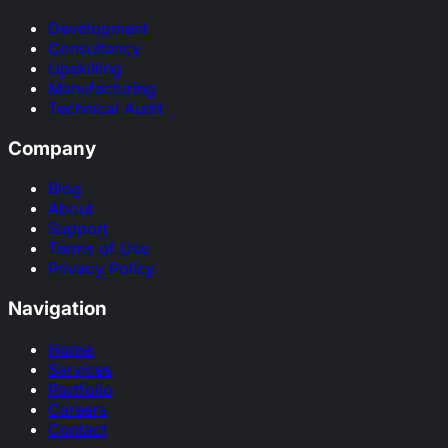
Development
Consultancy
Upskilling
Manufacturing
Technical Audit
Company
Blog
About
Support
Terms of Use
Privacy Policy
Navigation
Home
Services
Portfolio
Careers
Contact