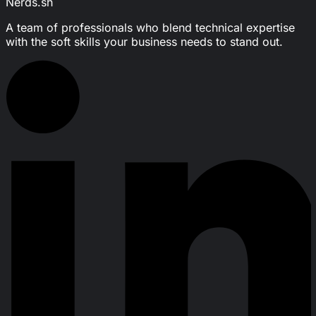
Nerds.sh
A team of professionals who blend technical expertise
with the soft skills your business needs to stand out.