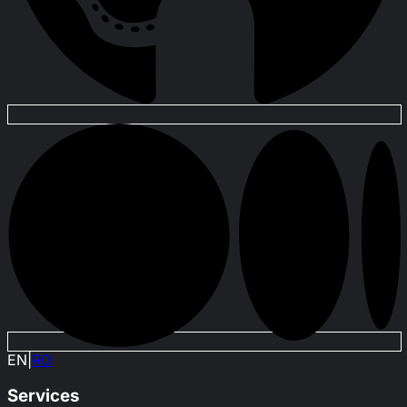
EN
|
RO
Services