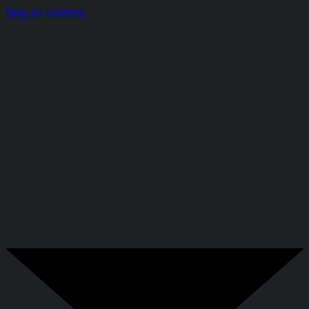
Skip to content
Nerds.sh
EN
|
RO