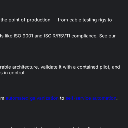
the point of production — from cable testing rigs to
ards like ISO 9001 and ISCIR/RSVTI compliance. See our
ble architecture, validate it with a contained pilot, and
 in control.
rom
automated galvanization
to
self-service automation
.