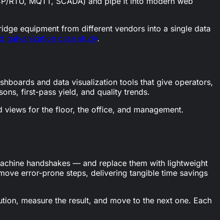
 TCP/RTU, MQTT, SCADA) and pipe it into modern web
bridge equipment from different vendors into a single data
 galvanization case study
.
shboards and data visualization tools that give operators,
ons, first-pass yield, and quality trends.
 views for the floor, the office, and management.
, machine handshakes — and replace them with lightweight
emove error-prone steps, delivering tangible time savings
lution, measure the result, and move to the next one. Each