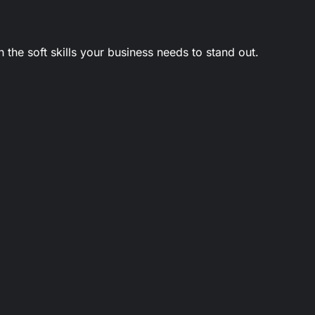
 the soft skills your business needs to stand out.