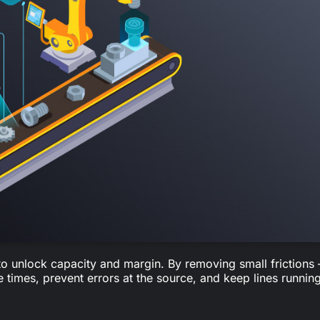
 to unlock capacity and margin. By removing small frictions
times, prevent errors at the source, and keep lines running
 right docs, specs, or approvals.