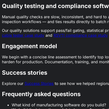
Quality testing and compliance softw
Manual quality checks are slow, inconsistent, and hard to 
inspection workflows — and ties results directly to batch 
Our quality solutions support pass/fail gating, statistica
cable tester case study
and
RSVTI compliance case study
Engagement model
We begin with a concise line assessment to identify top lo
harden for production. Documentation, training, and monito
Success stories
Explore our
Success Stories
to see how we helped region
Frequently asked questions
What kind of manufacturing software do you build?