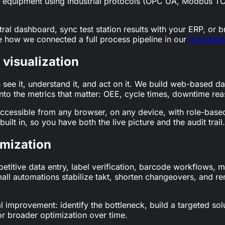
ting equipment using industrial protocols (OPC UA, Modbus
ral dashboard, sync test station results with your ERP, or 
 how we connected a full process pipeline in our
automated
visualization
see it, understand it, and act on it. We build web-based da
nto the metrics that matter: OEE, cycle times, downtime reas
cessible from any browser, on any device, with role-based
uilt in, so you have both the live picture and the audit trail.
imization
petitive data entry, label verification, barcode workflows
small automations stabilize takt, shorten changeovers, and r
al improvement: identify the bottleneck, build a targeted so
or broader optimization over time.