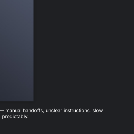
 — manual handoffs, unclear instructions, slow
 predictably.