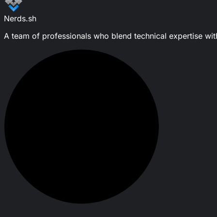
Nerds.sh
A team of professionals who blend technical expertise with