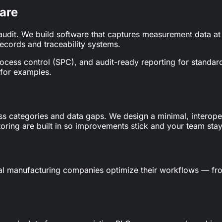
are
audit. We build software that captures measurement data at 
records and traceability systems.
l process control (SPC), and audit-ready reporting for stand
for examples.
ss categories and data gaps. We design a minimal, interopera
ring are built in so improvements stick and your team stays
al manufacturing companies optimize their workflows — f