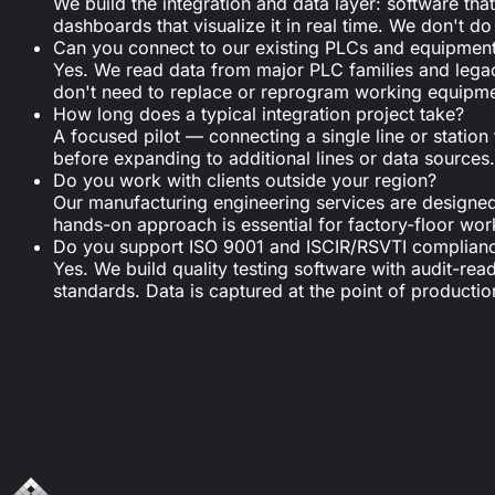
We build the integration and data layer: software th
dashboards that visualize it in real time. We don't
Can you connect to our existing PLCs and equipmen
Yes. We read data from major PLC families and leg
don't need to replace or reprogram working equipment
How long does a typical integration project take?
A focused pilot — connecting a single line or statio
before expanding to additional lines or data sources.
Do you work with clients outside your region?
Our manufacturing engineering services are designed f
hands-on approach is essential for factory-floor wor
Do you support ISO 9001 and ISCIR/RSVTI complian
Yes. We build quality testing software with audit-rea
standards. Data is captured at the point of productio
Looking for tailored support?
Get in touch with us.
Schedule a call
Write a message