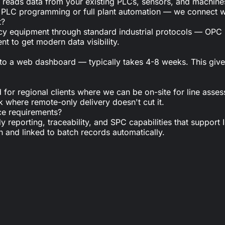
at reads data from your existing PLCs, sensors, and machines
 do PLC programming or full plant automation — we connect w
t?
acy equipment through standard industrial protocols — O
 to get modern data visibility.
n to a web dashboard — typically takes 4-8 weeks. This giv
or regional clients where we can be on-site for line assess
k where remote-only delivery doesn't cut it.
ce requirements?
dy reporting, traceability, and SPC capabilities that suppor
n and linked to batch records automatically.