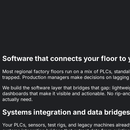
Crown
62%
of manufacturers tracking critical processes with pe
The Manufacturer
70%
fewer breakdowns; 25% higher productivity; 25% lo
Bee Keeper
Software that connects your floor to 
Most regional factory floors run on a mix of PLCs, stand
trapped. Production managers make decisions on lagging re
We build the software layer that bridges that gap: lightwei
dashboards that make it visible and actionable. No rip-an
actually need.
Systems integration and data bridges
Your PLCs, sensors, test rigs, and legacy machines alread