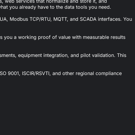
, web services that normalize and store it, and
hat you already have to the data tools you need.
PC UA, Modbus TCP/RTU, MQTT, and SCADA interfaces. You
es you a working proof of value with measurable results
ments, equipment integration, and pilot validation. This
t ISO 9001, ISCIR/RSVTI, and other regional compliance