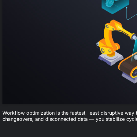
Workflow optimization is the fastest, least disruptive way
changeovers, and disconnected data — you stabilize cycle 
1.8
hours per employee per day are wasted just finding the