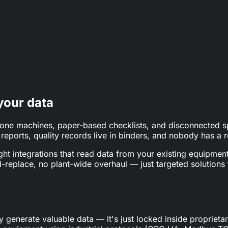
n & paper (nearly half say paperless would be the biggest pr
wer maintenance cost with predictive maintenance.
your data
alone machines, paper-based checklists, and disconnected 
ports, quality records live in binders, and nobody has a re
ght integrations that read data from your existing equipment
d-replace, no plant-wide overhaul — just targeted solutions
y generate valuable data — it's just locked inside propriet