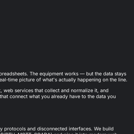
oductivity boost).
spreadsheets. The equipment works — but the data stays
al-time picture of what's actually happening on the line.
, web services that collect and normalize it, and
 that connect what you already have to the data you
ary protocols and disconnected interfaces. We build