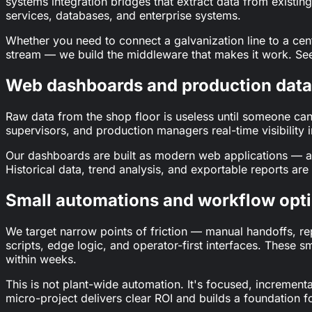
systems integration bridges that extract data from exis
services, databases, and enterprise systems.
Whether you need to connect a galvanization line to a cent
stream — we build the middleware that makes it work. See
Web dashboards and production data 
Raw data from the shop floor is useless until someone can 
supervisors, and production managers real-time visibility i
Our dashboards are built as modern web applications — ac
Historical data, trend analysis, and exportable reports are b
Small automations and workflow opt
We target narrow points of friction — manual handoffs, re
scripts, edge logic, and operator-first interfaces. These 
within weeks.
This is not plant-wide automation. It's focused, increment
micro-project delivers clear ROI and builds a foundation f