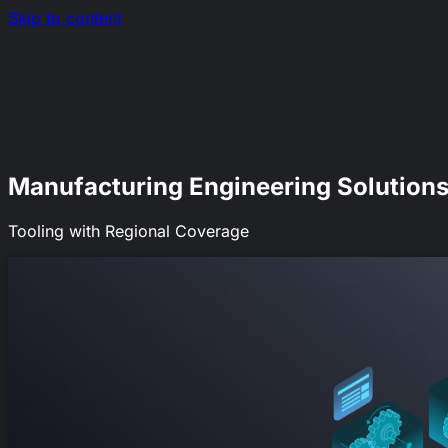
Skip to content
Nerds.sh
EN
|
RO
Manufacturing Engineering Solution
Tooling with Regional Coverage