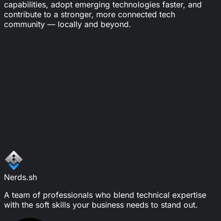
capabilities, adopt emerging technologies faster, and
contribute to a stronger, more connected tech
community — locally and beyond.
Looking for the Right Engineering
Partner?
Let's connect and see how Nerds
can help your team deliver with
confidence and clarity.
Schedule a call
Write a message
Nerds.sh
A team of professionals who blend technical expertise
with the soft skills your business needs to stand out.