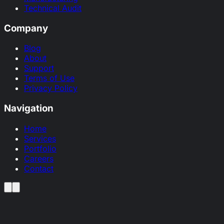
Technical Audit
Company
Blog
About
Support
Terms of Use
Privacy Policy
Navigation
Home
Services
Portfolio
Careers
Contact