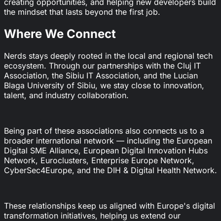
creating opportunities, and helping new developers build
the mindset that lasts beyond the first job.
Where We Connect
Nerds stays deeply rooted in the local and regional tech
ecosystem. Through our partnerships with the Cluj IT
Association, the Sibiu IT Association, and the Lucian
Blaga University of Sibiu, we stay close to innovation,
talent, and industry collaboration.
Being part of these associations also connects us to a
broader international network — including the European
Digital SME Alliance, European Digital Innovation Hubs
Network, Euroclusters, Enterprise Europe Network,
CyberSec4Europe, and the DIH & Digital Health Network.
These relationships keep us aligned with Europe's digital
transformation initiatives, helping us extend our