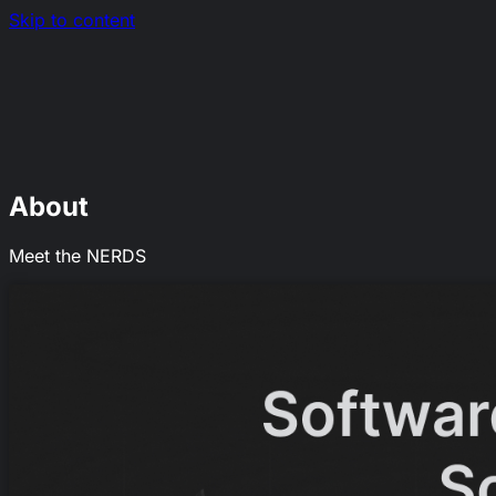
Skip to content
Nerds.sh
EN
|
RO
About
Meet the NERDS