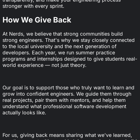
stronger with every sprint.
How We Give Back
At Nerds, we believe that strong communities build
strong engineers. That's why we stay closely connected
to the local university and the next generation of
developers. Each year, we run summer practice
programs and internships designed to give students real-
world experience — not just theory.
Our goal is to support those who truly want to learn and
grow into confident engineers. We guide them through
real projects, pair them with mentors, and help them
understand what professional software development
actually looks like.
For us, giving back means sharing what we've learned,