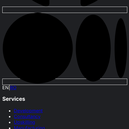
EN
|
RO
Services
Development
Consultancy
Upskilling
Manufacturing