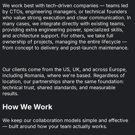
We work best with tech-driven companies — teams led
by CTOs, engineering managers, or technical founders
who value strong execution and clear communication. In
many cases, we integrate directly with existing teams,
providing extra engineering power, specialized skills,
and architecture support. For others, we take full
ownership of projects, managing the entire lifecycle —
from concept to delivery and post-launch maintenance.
Our clients come from the US, UK, and across Europe,
including Romania, where we're based. Regardless of
location, our partnerships share the same foundation:
technical trust, shared standards, and measurable
results.
How We Work
We keep our collaboration models simple and effective
— built around how your team actually works.