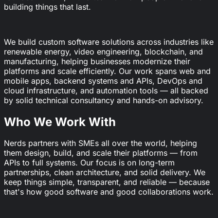
building things that last.
We build custom software solutions across industries like
renewable energy, video engineering, blockchain, and
manufacturing, helping businesses modernize their
platforms and scale efficiently. Our work spans web and
mobile apps, backend systems and APIs, DevOps and
cloud infrastructure, and automation tools — all backed
by solid technical consultancy and hands-on advisory.
Who We Work With
Nerds partners with SMEs all over the world, helping
them design, build, and scale their platforms — from
APIs to full systems. Our focus is on long-term
partnerships, clean architecture, and solid delivery. We
keep things simple, transparent, and reliable — because
that's how good software and good collaborations work.