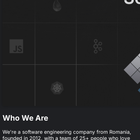
Who We Are
We're a software engineering company from Romania,
founded in 2012, with a team of 25+ people who love