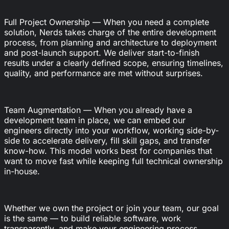
Full Project Ownership — When you need a complete
solution, Nerds takes charge of the entire development
process, from planning and architecture to deployment
and post-launch support. We deliver start-to-finish
results under a clearly defined scope, ensuring timelines,
quality, and performance are met without surprises.
Team Augmentation — When you already have a
development team in place, we can embed our
engineers directly into your workflow, working side-by-
side to accelerate delivery, fill skill gaps, and transfer
know-how. This model works best for companies that
want to move fast while keeping full technical ownership
in-house.
Whether we own the project or join your team, our goal
is the same — to build reliable software, work
transparently, and make your engineering process